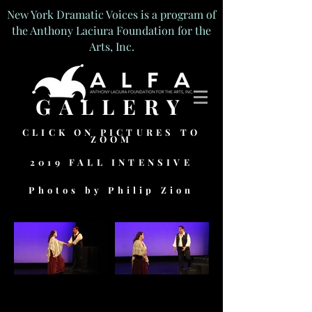
New York Dramatic Voices is a program of
the Anthony Laciura Foundation for the
Arts, Inc.
GALLERY
CLICK ON PICTURES TO
ZOOM
2019 FALL INTENSIVE
Photos by Philip Zion