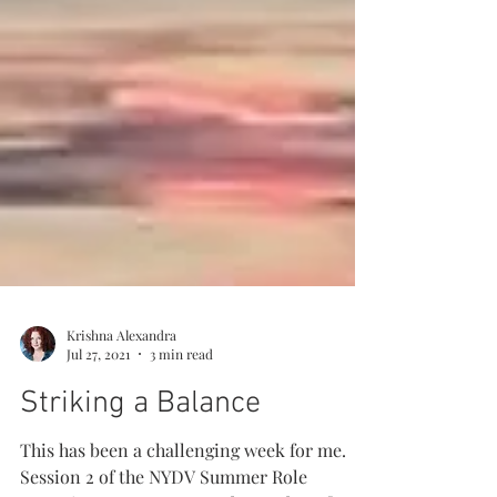
Krishna Alexandra
Jul 27, 2021
3 min read
Striking a Balance
This has been a challenging week for me.