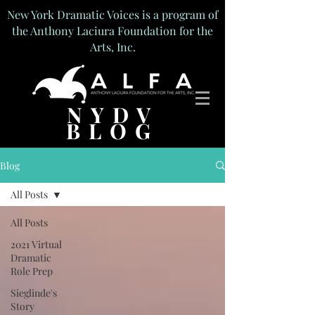
New York Dramatic Voices is a program of
the Anthony Laciura Foundation for the
Arts, Inc.
NYDV
BLOG
Blog
All Posts
All Posts
2021 Virtual
Dramatic
Role Prep
Sieglinde's
Story