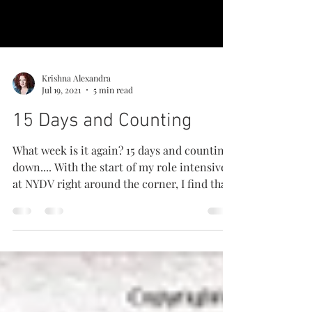
Krishna Alexandra
Jul 19, 2021
5 min read
15 Days and Counting
What week is it again? 15 days and counting
down.... With the start of my role intensive
at NYDV right around the corner, I find that
I...