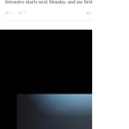
Session 2 of the NYDV Summer Role
Intensive starts next Monday, and my first
priority is making...