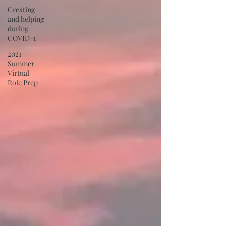
Creating
and helping
during
COVID-1
2021
Summer
Virtual
Role Prep