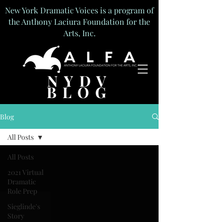
New York Dramatic Voices is a program of
the Anthony Laciura Foundation for the
Arts, Inc.
NYDV
BLOG
Blog
All Posts
All Posts
2021 Virtual
Dramatic
Role Prep
Sieglinde's
Story