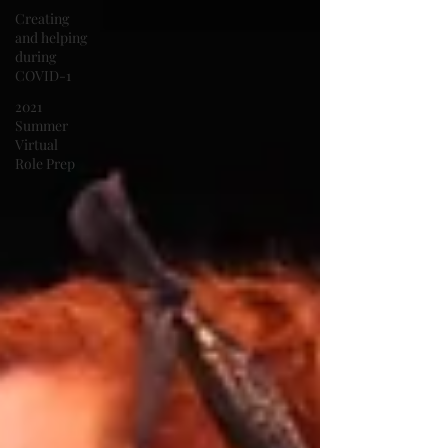
Creating
and helping
during
COVID-1
2021
Summer
Virtual
Role Prep