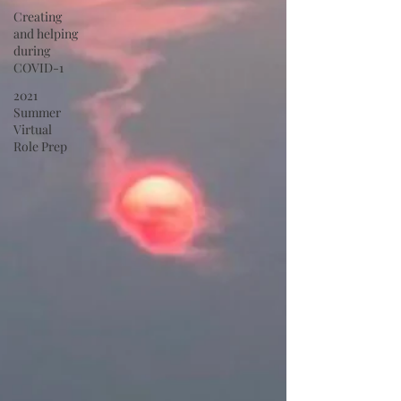
Creating
and helping
during
COVID-1
2021
Summer
Virtual
Role Prep