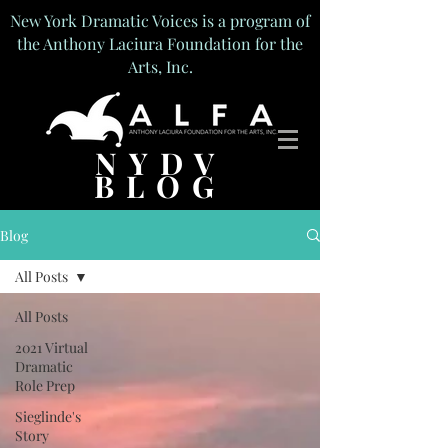
New York Dramatic Voices is a program of
the Anthony Laciura Foundation for the
Arts, Inc.
NYDV
BLOG
Blog
All Posts
All Posts
2021 Virtual
Dramatic
Role Prep
Sieglinde's
Story