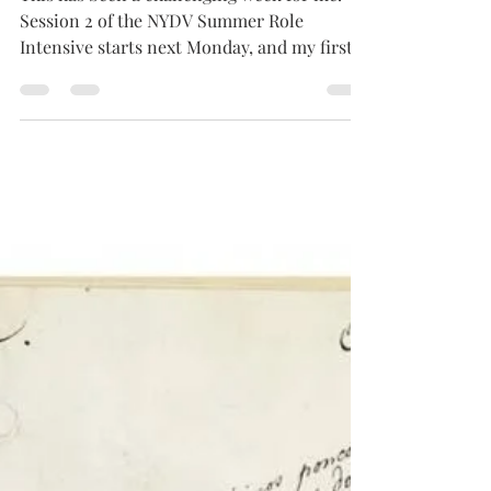
This has been a challenging week for me.
Session 2 of the NYDV Summer Role
Intensive starts next Monday, and my first
priority is making...