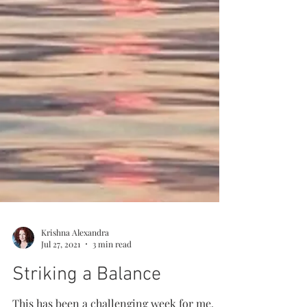
Krishna Alexandra
Jul 27, 2021
3 min read
Striking a Balance