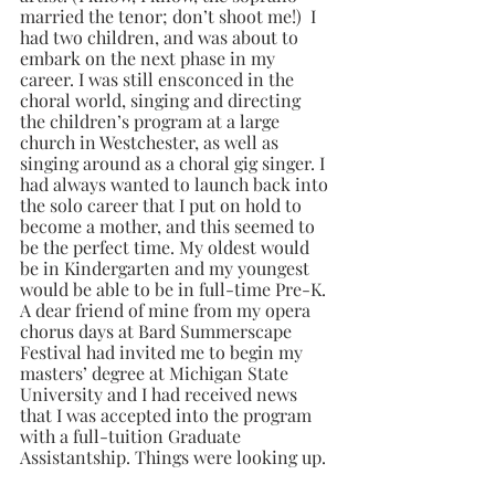
married the tenor; don’t shoot me!)  I 
had two children, and was about to 
embark on the next phase in my 
career. I was still ensconced in the 
choral world, singing and directing 
the children’s program at a large 
church in Westchester, as well as 
singing around as a choral gig singer. I 
had always wanted to launch back into 
the solo career that I put on hold to 
become a mother, and this seemed to 
be the perfect time. My oldest would 
be in Kindergarten and my youngest 
would be able to be in full-time Pre-K. 
A dear friend of mine from my opera 
chorus days at Bard Summerscape 
Festival had invited me to begin my 
masters’ degree at Michigan State 
University and I had received news 
that I was accepted into the program 
with a full-tuition Graduate 
Assistantship. Things were looking up.