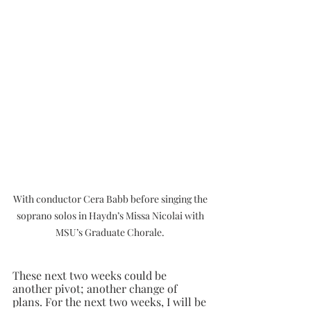
With conductor Cera Babb before singing the 
soprano solos in Haydn’s Missa Nicolai with 
MSU’s Graduate Chorale. 
These next two weeks could be 
another pivot; another change of 
plans. For the next two weeks, I will be 