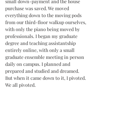
small down-payment and the house 
purchase was saved. We moved 
everything down to the moving pods 
from our third-floor walkup ourselves, 
with only the piano being moved by 
professionals. I began my graduate 
degree and teaching assistantship 
entirely online, with only a small 
graduate ensemble meeting in person 
daily on campus. I planned and 
prepared and studied and dreamed. 
But when it came down to it, I pivoted. 
We all pivoted. 