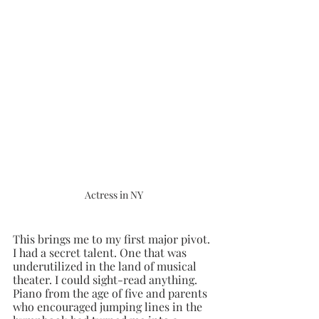
Actress in NY
This brings me to my first major pivot. 
I had a secret talent. One that was 
underutilized in the land of musical 
theater. I could sight-read anything. 
Piano from the age of five and parents 
who encouraged jumping lines in the 