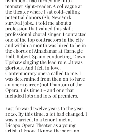
hymnbook had turned me into a 
monster sight-reader. A colleague at 
the theater where I sat cold-calling 
potential donors (Ah, New York 
survival jobs…) told me about a 
profession that valued this skill: 
professional choral singer. I contacted 
one of the top contractors in the city 
and within a month was hired to be in 
the chorus of Ainadamar at Carnegie 
Hall. Robert Spano conducting, Dawn 
Upshaw singing the lead role…it was 
glorious. And I fell in love. 
Contemporary opera called to me. I 
was determined from then on to have 
an opera career (not Phantom of the 
Opera, this time!) – and one that 
included lots and lots of premiers.
Fast forward twelve years to the year 
2020. By this time, a lot had changed. I 
was married, to a tenor I met at 
Dicapo Opera Theater as a young 
artist. (I know, I know, the soprano 