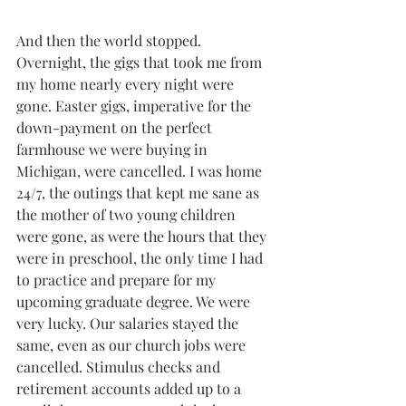
And then the world stopped. 
Overnight, the gigs that took me from 
my home nearly every night were 
gone. Easter gigs, imperative for the 
down-payment on the perfect 
farmhouse we were buying in 
Michigan, were cancelled. I was home 
24/7, the outings that kept me sane as 
the mother of two young children 
were gone, as were the hours that they 
were in preschool, the only time I had 
to practice and prepare for my 
upcoming graduate degree. We were 
very lucky. Our salaries stayed the 
same, even as our church jobs were 
cancelled. Stimulus checks and 
retirement accounts added up to a 