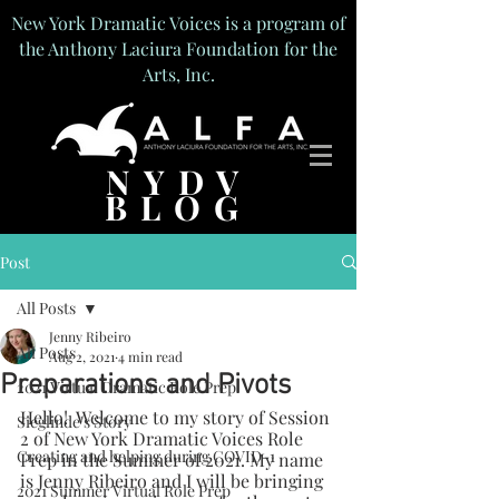
New York Dramatic Voices is a program of
the Anthony Laciura Foundation for the
Arts, Inc.
NYDV
BLOG
Post
All Posts
Jenny Ribeiro
All Posts
Aug 2, 2021
4 min read
Preparations and Pivots
2021 Virtual Dramatic Role Prep
Hello!  Welcome to my story of Session 
Sieglinde's Story
2 of New York Dramatic Voices Role 
Creating and helping during COVID-1
Prep in the Summer of 2021. My name 
is Jenny Ribeiro and I will be bringing 
2021 Summer Virtual Role Prep