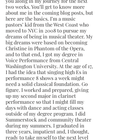
you along in my journey for the next 
two weeks. You’ll get to know more 
about me in the coming blog posts, but 
here are the basics. I’m a music 
pastors’ kid from the West Coast who 
moved to NYC in 2008 to pursue my 
dreams of being in musical theater. My 
big dreams were based on becoming 
Christine in Phantom of the Opera, 
and to that end, I got my degree in 
Voice Performance from Central 
Washington University. At the age of 17, 
I had the idea that singing high Es in 
performance 8 shows a week might 
need a solid classical foundation. Go 
figure. I worked and prepared, giving 
up my second major in clarinet 
performance so that I might fill my 
days with dance and acting classes 
outside of my degree program. I did 
Summerstock and community theater 
during my summers. I graduated in 
three years, impatient and, I thought, 
ready to take myself to the next level 