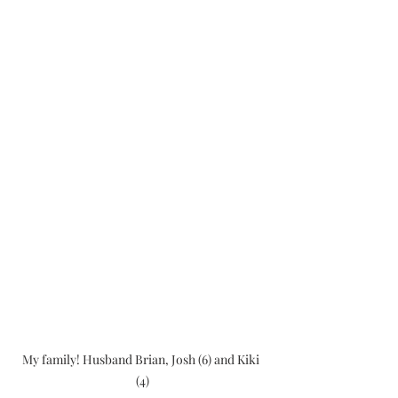
My family! Husband Brian, Josh (6) and Kiki 
(4)