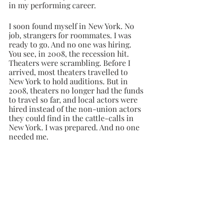
in my performing career. 
I soon found myself in New York. No 
job, strangers for roommates. I was 
ready to go. And no one was hiring. 
You see, in 2008, the recession hit. 
Theaters were scrambling. Before I 
arrived, most theaters travelled to 
New York to hold auditions. But in 
2008, theaters no longer had the funds 
to travel so far, and local actors were 
hired instead of the non-union actors 
they could find in the cattle-calls in 
New York. I was prepared. And no one 
needed me.