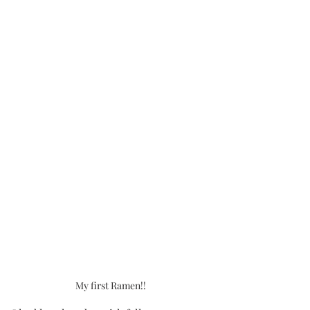
My first Ramen!!