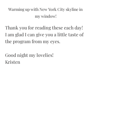
Warming up with New York City skyline in 
my window!
Thank you for reading these each day!  
I am glad I can give you a little taste of 
the program from my eyes. 
Good night my lovelies!
Kristen