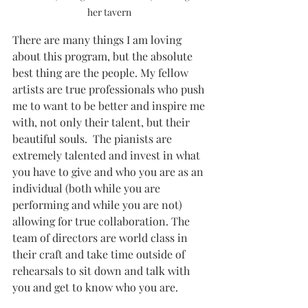
her tavern 
There are many things I am loving 
about this program, but the absolute 
best thing are the people. My fellow 
artists are true professionals who push 
me to want to be better and inspire me 
with, not only their talent, but their 
beautiful souls.  The pianists are 
extremely talented and invest in what 
you have to give and who you are as an 
individual (both while you are 
performing and while you are not) 
allowing for true collaboration. The 
team of directors are world class in 
their craft and take time outside of  
rehearsals to sit down and talk with 
you and get to know who you are.