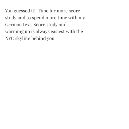
You guessed it!  Time for more score 
study and to spend more time with my 
German text. Score study and 
warming up is always easiest with the 
NYC skyline behind you.