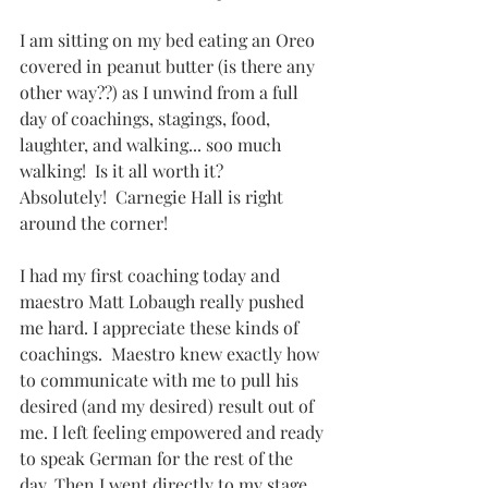
I am sitting on my bed eating an Oreo 
covered in peanut butter (is there any 
other way??) as I unwind from a full 
day of coachings, stagings, food, 
laughter, and walking... soo much 
walking!  Is it all worth it?  
Absolutely!  Carnegie Hall is right 
around the corner!
I had my first coaching today and 
maestro Matt Lobaugh really pushed 
me hard. I appreciate these kinds of 
coachings.  Maestro knew exactly how 
to communicate with me to pull his 
desired (and my desired) result out of 
me. I left feeling empowered and ready 
to speak German for the rest of the 
day. Then I went directly to my stage 