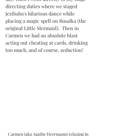
directing duties where we staged 
Jezibaba's hilarious dance while 
placing a magic spell on Rusalka (the 
original Little Mermaid).  Then in 
Carmen we had an absolute blast 
acting out cheating at cards, drinking 
too much, and of course, seduction! 
Carmen (aka Agathe Herrmann) relaxing in 