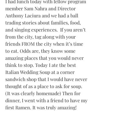
I had lunch today with fellow program 
member Sam Nahra and Director 
Anthony Laciura and we had a ball 
trading stories about families, food, 
and singing experiences.  If you aren’t 
from the city, tag along with your 
friends FROM the city when it’s time 
to eat. Odds are, they know some 
amazing places that you would never 
think to stop. Today I ate the best 
Italian Wedding Soup at a corner 
sandwich shop that I would have never 
thought of as a place to ask for soup. 
(It was clearly homemade) Then for 
dinner, I went with a friend to have my 
first Ramen. It was truly amazing!  