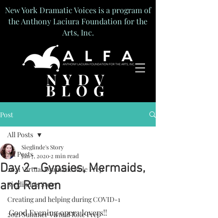
New York Dramatic Voices is a program of
the Anthony Laciura Foundation for the
Arts, Inc.
NYDV
BLOG
Post
All Posts
Sieglinde's Story
All Posts
Jan 7, 2020
2 min read
Day 2 - Gypsies, Mermaids,
2021 Virtual Dramatic Role Prep
and Ramen
Sieglinde's Story
Creating and helping during COVID-1
Good Evening opera lovers!!
2021 Summer Virtual Role Prep