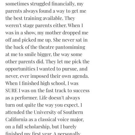
sometimes struggled financially, my 
parents always found a way to get me 
the best training available. They 
weren't stage parents either. When I 
was in a show, my mother dropped me 
off and picked me up. She never sat in 
the back of the theatre pantomiming 
at me to smile bigger, the way some 
other parents did. They let me pick the 
opportunities I wanted to pursue, and 
never, ever imposed their own agenda.
When I finished high school, I was 
SURE I was on the fast track to success 
as a performer. Life doesn't always 
turn out quite the way you expect. I 
attended the University of Southern 
California as a classical voice major, 
on a full scholarship, but I barely 
finished my first year. A personally 