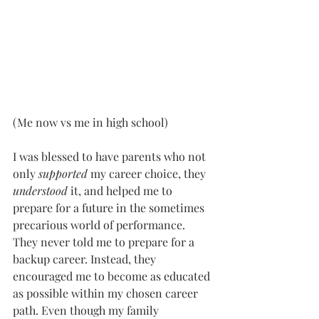
(Me now vs me in high school)
I was blessed to have parents who not 
only 
supported
 my career choice, they 
understood 
it, and helped me to 
prepare for a future in the sometimes 
precarious world of performance. 
They never told me to prepare for a 
backup career. Instead, they 
encouraged me to become as educated 
as possible within my chosen career 
path. Even though my family 