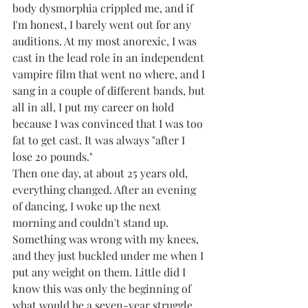
body dysmorphia crippled me, and if 
I'm honest, I barely went out for any 
auditions. At my most anorexic, I was 
cast in the lead role in an independent 
vampire film that went no where, and I 
sang in a couple of different bands, but 
all in all, I put my career on hold 
because I was convinced that I was too 
fat to get cast. It was always "after I 
lose 20 pounds."
Then one day, at about 25 years old, 
everything changed. After an evening 
of dancing, I woke up the next 
morning and couldn't stand up. 
Something was wrong with my knees, 
and they just buckled under me when I 
put any weight on them. Little did I 
know this was only the beginning of 
what would be a seven-year struggle 