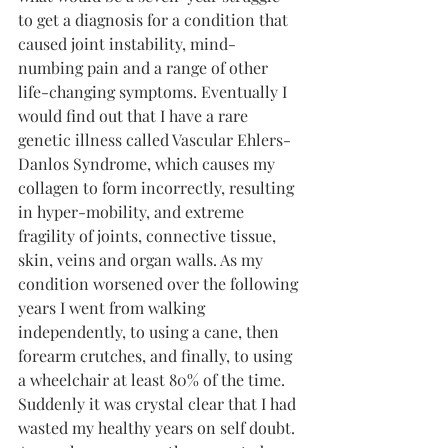
to get a diagnosis for a condition that 
caused joint instability, mind-
numbing pain and a range of other 
life-changing symptoms. Eventually I 
would find out that I have a rare 
genetic illness called Vascular Ehlers-
Danlos Syndrome, which causes my 
collagen to form incorrectly, resulting 
in hyper-mobility, and extreme 
fragility of joints, connective tissue, 
skin, veins and organ walls. As my 
condition worsened over the following 
years I went from walking 
independently, to using a cane, then 
forearm crutches, and finally, to using 
a wheelchair at least 80% of the time. 
Suddenly it was crystal clear that I had 
wasted my healthy years on self doubt. 