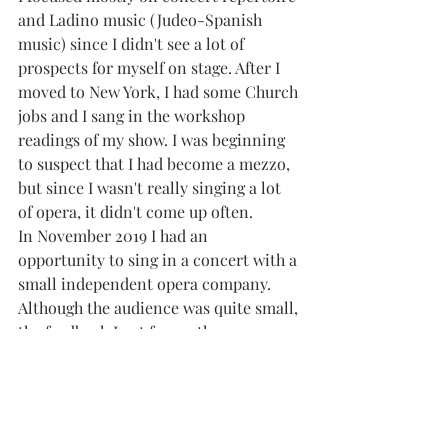
and Ladino music (Judeo-Spanish 
music) since I didn't see a lot of 
prospects for myself on stage. After I 
moved to New York, I had some Church 
jobs and I sang in the workshop 
readings of my show. I was beginning 
to suspect that I had become a mezzo, 
but since I wasn't really singing a lot 
of opera, it didn't come up often. 
In November 2019 I had an 
opportunity to sing in a concert with a 
small independent opera company. 
Although the audience was quite small, 
the feedback I got from other 
performers and from the audience 
members who stuck around after the 
show made me start to wonder if there 
might be a place for me in the classical 