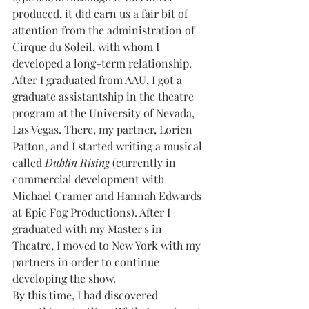
produced, it did earn us a fair bit of 
attention from the administration of 
Cirque du Soleil, with whom I 
developed a long-term relationship. 
After I graduated from AAU, I got a 
graduate assistantship in the theatre 
program at the University of Nevada, 
Las Vegas. There, my partner, Lorien 
Patton, and I started writing a musical 
called 
Dublin Rising 
(currently in 
commercial development with 
Michael Cramer and Hannah Edwards 
at Epic Fog Productions). After I 
graduated with my Master's in 
Theatre, I moved to New York with my 
partners in order to continue 
developing the show.
By this time, I had discovered 