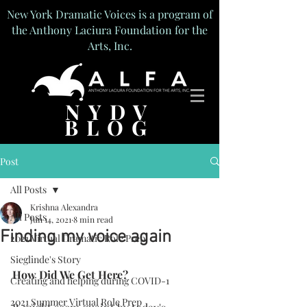
New York Dramatic Voices is a program of
the Anthony Laciura Foundation for the
Arts, Inc.
NYDV
BLOG
Post
All Posts
Krishna Alexandra
All Posts
Jun 14, 2021
8 min read
Finding my voice again
2021 Virtual Dramatic Role Prep
Sieglinde's Story
How Did We Get Here?
Creating and helping during COVID-1
2021 Summer Virtual Role Prep