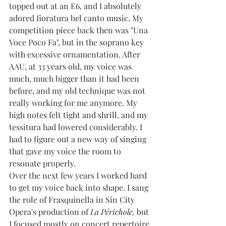
topped out at an E6, and I absolutely 
adored fioratura bel canto music. My 
competition piece back then was "Una 
Voce Poco Fa", but in the soprano key 
with excessive ornamentation. After 
AAU, at 33 years old, my voice was 
much, much bigger than it had been 
before, and my old technique was not 
really working for me anymore. My 
high notes felt tight and shrill, and my 
tessitura had lowered considerably. I 
had to figure out a new way of singing 
that gave my voice the room to 
resonate properly.
Over the next few years I worked hard 
to get my voice back into shape. I sang 
the role of Frasquinella in Sin City 
Opera's production of 
La Périchole, 
but 
I focused mostly on concert repertoire 