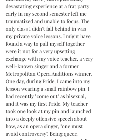
devastating experience at a frat party 
early in my second semester left me 
traumatized and unable to focus. The 
only class I didn't fall behind in was 
my private voice lessons. I might have 
found a way to pull myself together 
were it not for a very upsetting 
exchange with my voice teacher, a very 
well-known singer and a former 
Metropolitan Opera Auditions winner. 
One day, during Pride, I came into my 
lesson wearing a small rainbow pin. I 
had recently "come out" as bisexual, 
and it was my first Pride. My teacher 
took one look at my pin and launched 
into a deeply offensive speech about 
how, as an opera singer, "one must 
avoid controversy". Being queer, 