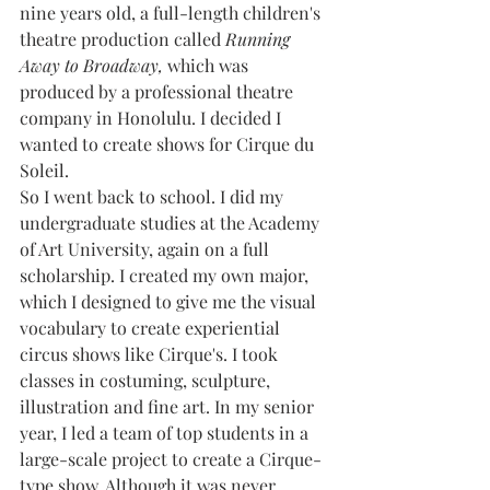
nine years old, a full-length children's 
theatre production called 
Running 
Away to Broadway,
 which was 
produced by a professional theatre 
company in Honolulu. I decided I 
wanted to create shows for Cirque du 
Soleil. 
So I went back to school. I did my 
undergraduate studies at the Academy 
of Art University, again on a full 
scholarship. I created my own major, 
which I designed to give me the visual 
vocabulary to create experiential 
circus shows like Cirque's. I took 
classes in costuming, sculpture, 
illustration and fine art. In my senior 
year, I led a team of top students in a 
large-scale project to create a Cirque-
type show. Although it was never 