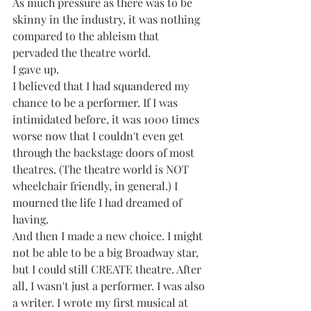
As much pressure as there was to be 
skinny in the industry, it was nothing 
compared to the ableism that 
pervaded the theatre world.
I gave up.
I believed that I had squandered my 
chance to be a performer. If I was 
intimidated before, it was 1000 times 
worse now that I couldn't even get 
through the backstage doors of most 
theatres. (The theatre world is NOT 
wheelchair friendly, in general.) I 
mourned the life I had dreamed of 
having. 
And then I made a new choice. I might 
not be able to be a big Broadway star, 
but I could still CREATE theatre. After 
all, I wasn't just a performer. I was also 
a writer. I wrote my first musical at 