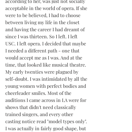
according to her, was just not socially 
acceptable in the world of opera. If she 
were to be believed, I had to choose 
between living my life in the closet 
and having the career I had dreamt of 
since I was thirteen. So I left. I left 
USC. I left opera. I decided that maybe 
I needed a different path - one that 
would accept me as I was. And at the 
time, that looked like musical theatre.
My early twenties were plagued by 
self-doubt. I was intimidated by all the 
young women with perfect bodies and 
cheerleader smiles. Most of the 
auditions I came across in LA were for 
shows that didn't need classically 
trained singers, and every other 
casting notice read "model types only". 
I was actually in fairly good shape, but 