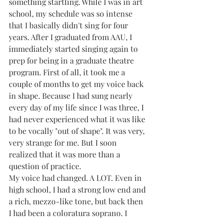
something startling. While I was in art 
school, my schedule was so intense 
that I basically didn't sing for four 
years. After I graduated from AAU, I 
immediately started singing again to 
prep for being in a graduate theatre 
program. First of all, it took me a 
couple of months to get my voice back 
in shape. Because I had sung nearly 
every day of my life since I was three, I 
had never experienced what it was like 
to be vocally "out of shape". It was very, 
very strange for me. But I soon 
realized that it was more than a 
question of practice. 
My voice had changed. A LOT. Even in 
high school, I had a strong low end and 
a rich, mezzo-like tone, but back then 
I had been a coloratura soprano. I 