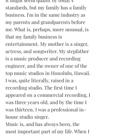
It might seem quaint by today's 
standards, but my family has a family 
business. I'm in the same industry as 
my parents and grandparents before 
me. What is, perhaps, more unusual, is 
that my family business is 
entertainment. My mother is a singer, 
actress, and songwriter. My stepfather 
is a music producer and recording 
engineer, and the owner of one of the 
top music studios in Honolulu, Hawaii. 
I was, quite literally, raised in a 
recording studio. The first time I 
appeared on a commercial recording, I 
was three years old, and by the time I 
was thirteen, I was a professional in-
house studio singer.
Music is, and has always been, the 
most important part of my life. When I 