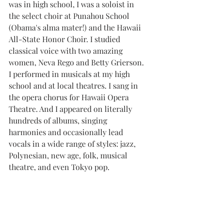
was in high school, I was a soloist in 
the select choir at Punahou School 
(Obama's alma mater!) and the Hawaii 
All-State Honor Choir. I studied 
classical voice with two amazing 
women, Neva Rego and Betty Grierson. 
I performed in musicals at my high 
school and at local theatres. I sang in 
the opera chorus for Hawaii Opera 
Theatre. And I appeared on literally 
hundreds of albums, singing 
harmonies and occasionally lead 
vocals in a wide range of styles: jazz, 
Polynesian, new age, folk, musical 
theatre, and even Tokyo pop.