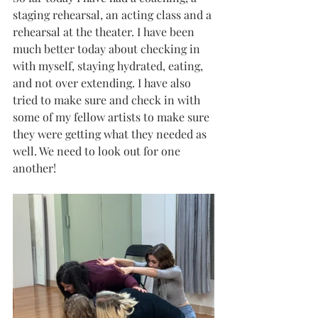
staging rehearsal, an acting class and a 
rehearsal at the theater. I have been 
much better today about checking in 
with myself, staying hydrated, eating, 
and not over extending. I have also 
tried to make sure and check in with 
some of my fellow artists to make sure 
they were getting what they needed as 
well. We need to look out for one 
another!  