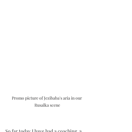
Promo picture of Jezibaba's aria in our 
Rusalka scene
So far today I have had a coaching, a 