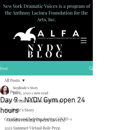
New York Dramatic Voices is a program of
the Anthony Laciura Foundation for the
Arts, Inc.
NYDV
BLOG
Post
All Posts
Sieglinde's Story
All Posts
Jan 15, 2020
2 min read
Day 9 - NYDV Gym open 24
2021 Virtual Dramatic Role Prep
hours
Sieglinde's Story
Creating and helping during COVID-1
 Good evening Opera Lovers!
2021 Summer Virtual Role Prep