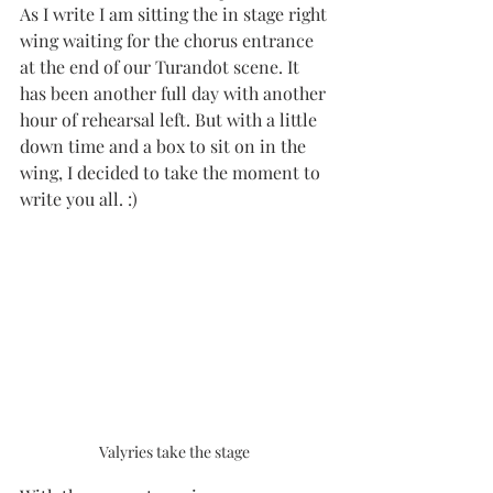
As I write I am sitting the in stage right 
wing waiting for the chorus entrance 
at the end of our Turandot scene. It 
has been another full day with another 
hour of rehearsal left. But with a little 
down time and a box to sit on in the 
wing, I decided to take the moment to 
write you all. :)
Valyries take the stage 