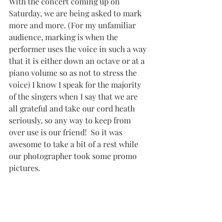
With the concert coming up on 
Saturday, we are being asked to mark 
more and more. (For my unfamiliar 
audience, marking is when the 
performer uses the voice in such a way 
that it is either down an octave or at a 
piano volume so as not to stress the 
voice) I know I speak for the majority 
of the singers when I say that we are 
all grateful and take our cord heath 
seriously, so any way to keep from 
over use is our friend!  So it was 
awesome to take a bit of a rest while 
our photographer took some promo 
pictures.